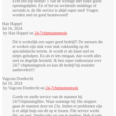
Echt een top bedrijf! 1 van de weinige met zulke goeie
openingstijden. En of het nu sochtends smiddags of
savonds is, de file service is altijd super snel! Vragen
worden snel en goed beantwoord!
Han Happel
Jul 16, 2024
by
Han Happel
on
24-7chiptuningtools
Dit is werkelijk een super goed bedrijf!! De mensen die
er werken zijn stuk voor stuk vakkundig op dit
specialistische terrein. Je wordt er als klant snel en
netjes geholpen. En als er iets misgaat, dan wordt alles
snel en degelijk hersteld. Ik ben super enthousiast over
24/7 chiptuningtools en kan dit bedrijf bij eenieder
aanbevelen!!!
Vagcom Dordrecht
Jul 16, 2024
by
Vagcom Dordrecht
on
24-7chiptuningtools
Goede en snelle service van de mannen bij
24/7chiptuningfiles. Waar sommige bij 18u stoppen
gaan de mannen door tot 23u. Indien er problemen zijn
is er altijd hulp om dit op te lossen. File service werkt
fijn, en snel. Verder niks op aan te merken. Heb al vele