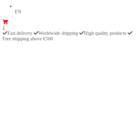
EN
1
Fast delivery
Worldwide shipping
High quality products
Free shipping above €500