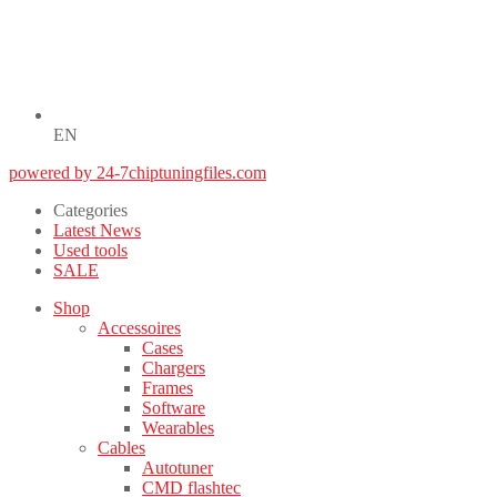
EN
powered by 24-7chiptuningfiles.com
Categories
Latest News
Used tools
SALE
Shop
Accessoires
Cases
Chargers
Frames
Software
Wearables
Cables
Autotuner
CMD flashtec