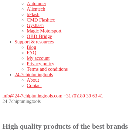
Autotuner
Alientech
bFlash
CMD Flashtec
Gysflash
Magic Motorsport
OBD-Bridge
Support & resources
Blog
FAQ
My account
Privacy policy
Terms and conditions
24-7chiptuningtools
About
Contact
info@24-7chiptuningtools.com
+31 (0)180 39 63 41
24-7chiptuningtools
High quality products of the best brands