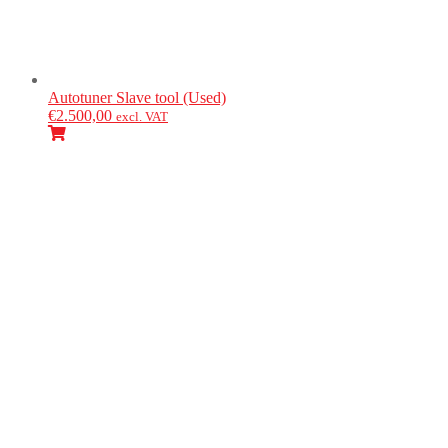
Autotuner
Slave tool (Used)
€
2.500,00
excl. VAT