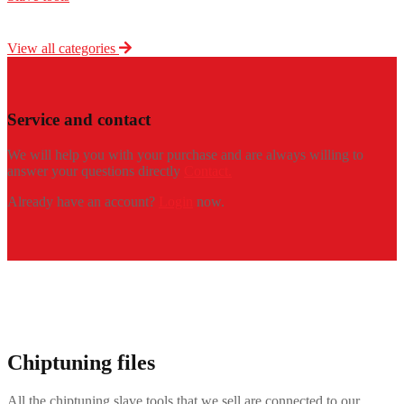
View all categories
Service and contact
We will help you with your purchase and are always willing to
answer your questions directly
Contact.
Already have an account?
Login
now.
Chiptuning files
All the chiptuning slave tools that we sell are connected to our