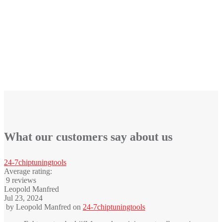
What our customers say about us
24-7chiptuningtools
Average rating:
9 reviews
Leopold Manfred
Jul 23, 2024
by
Leopold Manfred
on
24-7chiptuningtools