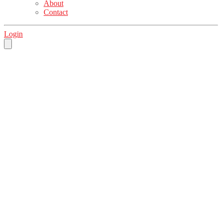
About
Contact
Login