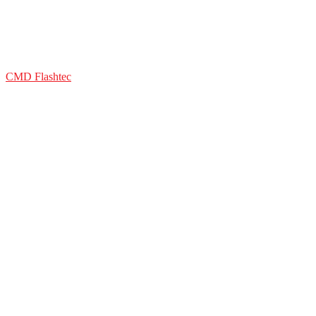
CMD Flashtec