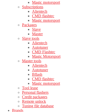
Magic motorsport
Subscriptions
Alientech
CMD flashtec
Magic motorsport
Packages
Slave
Master
Slave tools
Alientech
Autotuner
CMD Flashtec
Magic Motorsport
Master tools
Alientech
Autotuner
Bflash
CMD flashtec
Magic motorsport
Tool lease
Personal flashers
Credit packages
Remote unlock
Tuning file database
Brands