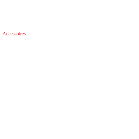
Accessoires