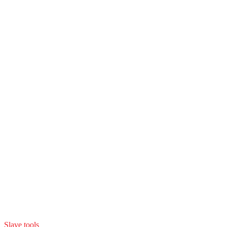
Slave tools