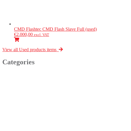
CMD Flashtec
CMD Flash Slave Full (used)
€
2.000,00
excl. VAT
View all Used products items
Categories