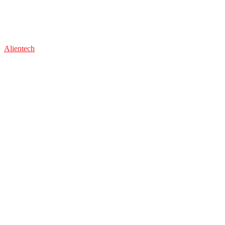
Alientech