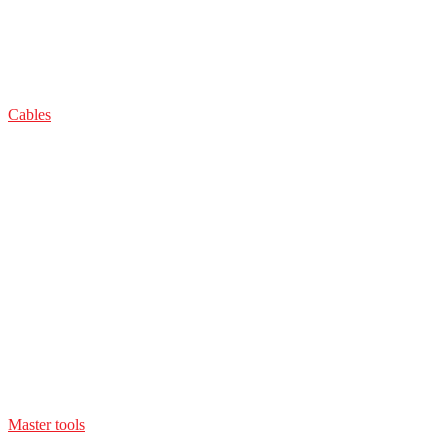
Cables
Master tools