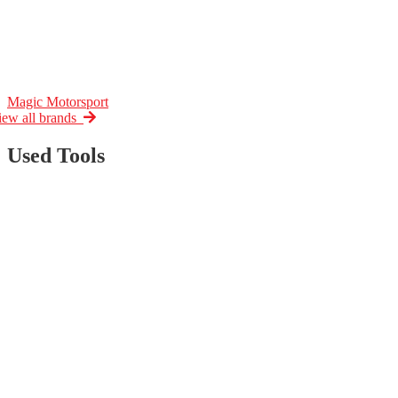
Magic Motorsport
iew all brands
Used Tools