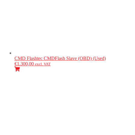
CMD Flashtec
CMDFlash Slave (OBD) (Used)
€
1.300,00
excl. VAT