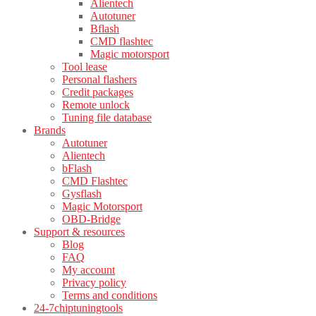
Alientech
Autotuner
Bflash
CMD flashtec
Magic motorsport
Tool lease
Personal flashers
Credit packages
Remote unlock
Tuning file database
Brands
Autotuner
Alientech
bFlash
CMD Flashtec
Gysflash
Magic Motorsport
OBD-Bridge
Support & resources
Blog
FAQ
My account
Privacy policy
Terms and conditions
24-7chiptuningtools