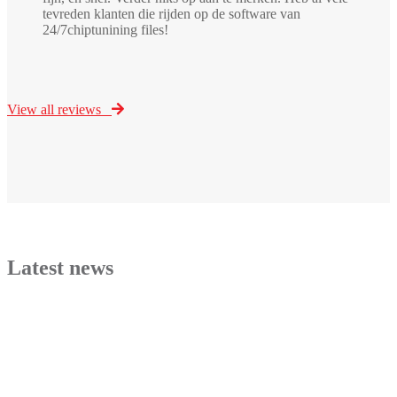
tevreden klanten die rijden op de software van
24/7chiptunining files!
View all reviews
Latest news