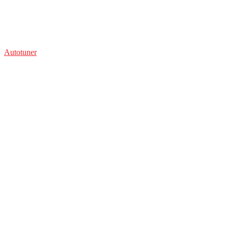
Autotuner