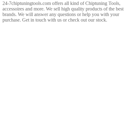
24-7chiptuningtools.com offers all kind of Chiptuning Tools,
accessoires and more. We sell high quality products of the best
brands. We will answer any questions or help you with your
purchase. Get in touch with us or check out our stock.