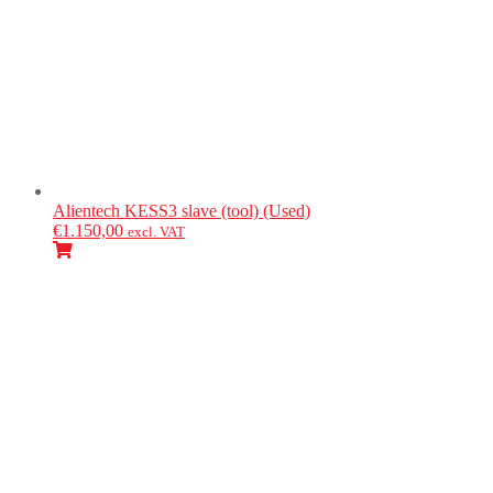
Alientech
KESS3 slave (tool) (Used)
€
1.150,00
excl. VAT