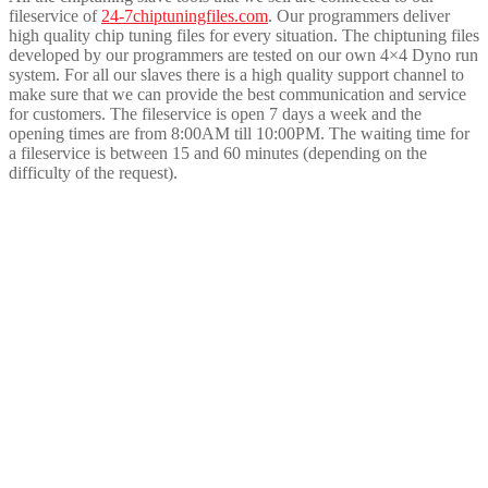
fileservice of
24-7chiptuningfiles.com
. Our programmers deliver
high quality chip tuning files for every situation. The chiptuning files
developed by our programmers are tested on our own 4×4 Dyno run
system. For all our slaves there is a high quality support channel to
make sure that we can provide the best communication and service
for customers. The fileservice is open 7 days a week and the
opening times are from 8:00AM till 10:00PM. The waiting time for
a fileservice is between 15 and 60 minutes (depending on the
difficulty of the request).