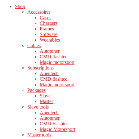
Shop
Accessoires
Cases
Chargers
Frames
Software
Wearables
Cables
Autotuner
CMD flashtec
Magic motorsport
Subscriptions
Alientech
CMD flashtec
Magic motorsport
Packages
Slave
Master
Slave tools
Alientech
Autotuner
CMD Flashtec
Magic Motorsport
Master tools