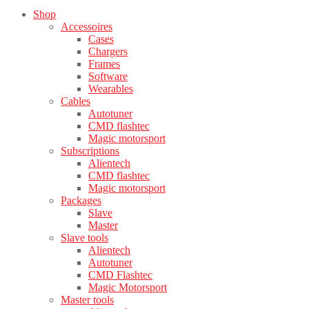
Shop
Accessoires
Cases
Chargers
Frames
Software
Wearables
Cables
Autotuner
CMD flashtec
Magic motorsport
Subscriptions
Alientech
CMD flashtec
Magic motorsport
Packages
Slave
Master
Slave tools
Alientech
Autotuner
CMD Flashtec
Magic Motorsport
Master tools