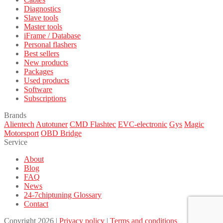
Diagnostics
Slave tools
Master tools
iFrame / Database
Personal flashers
Best sellers
New products
Packages
Used products
Software
Subscriptions
Brands
Alientech
Autotuner
CMD Flashtec
EVC-electronic
Gys
Magic
Motorsport
OBD Bridge
Service
About
Blog
FAQ
News
24-7chiptuning Glossary
Contact
Copyright 2026 |
Privacy policy
|
Terms and conditions