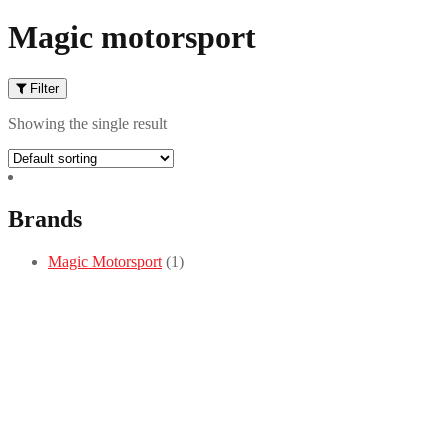
Magic motorsport
Filter
Showing the single result
Brands
Magic Motorsport
(1)