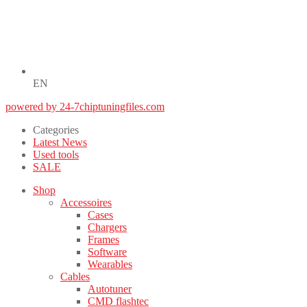
EN
powered by 24-7chiptuningfiles.com
Categories
Latest News
Used tools
SALE
Shop
Accessoires
Cases
Chargers
Frames
Software
Wearables
Cables
Autotuner
CMD flashtec