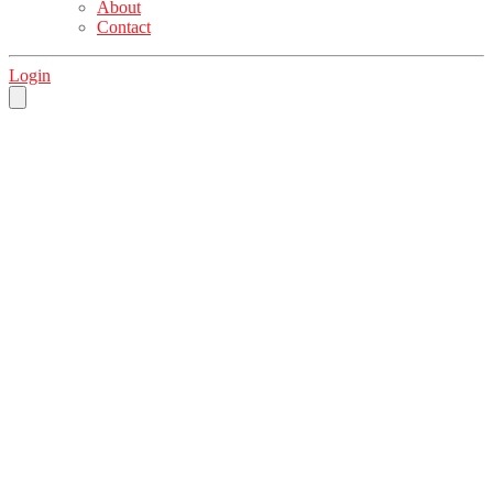
About
Contact
Login