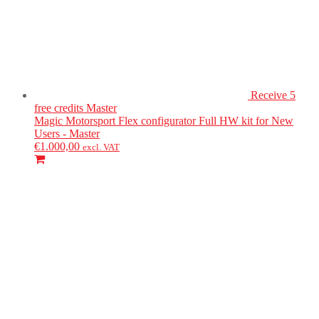
Receive 5
free credits
Master
Magic Motorsport
Flex configurator Full HW kit for New
Users - Master
€
1.000,00
excl. VAT