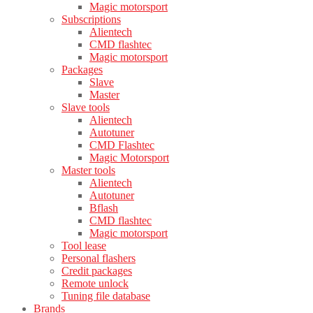
Magic motorsport
Subscriptions
Alientech
CMD flashtec
Magic motorsport
Packages
Slave
Master
Slave tools
Alientech
Autotuner
CMD Flashtec
Magic Motorsport
Master tools
Alientech
Autotuner
Bflash
CMD flashtec
Magic motorsport
Tool lease
Personal flashers
Credit packages
Remote unlock
Tuning file database
Brands