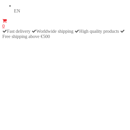
EN
0
Fast delivery
Worldwide shipping
High quality products
Free shipping above €500