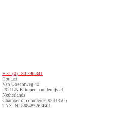
+ 31 (0) 180 396 341
Contact
Van Utrechtweg 40
2921LN Krimpen aan den ijssel
Netherlands
Chamber of commerce: 98418505
TAX: NL868485263B01