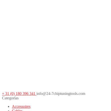
+ 31 (0) 180 396 341
info@24-7chiptuningtools.com
Categorías
Accessoires
Cables