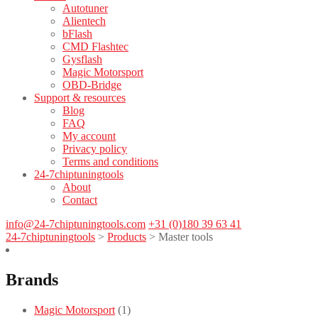
Autotuner
Alientech
bFlash
CMD Flashtec
Gysflash
Magic Motorsport
OBD-Bridge
Support & resources
Blog
FAQ
My account
Privacy policy
Terms and conditions
24-7chiptuningtools
About
Contact
info@24-7chiptuningtools.com
+31 (0)180 39 63 41
24-7chiptuningtools
>
Products
>
Master tools
Brands
Magic Motorsport
(1)