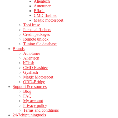
Alientech
Autotuner
Bflash
CMD flashtec
Magic motorsport
Tool lease
Personal flashers
Credit packages
Remote unlock
Tuning file database
Brands
Autotuner
Alientech
bFlash
CMD Flashtec
Gysflash
Magic Motorsport
OBD-Bridge
Support & resources
Blog
FAQ
My account
Privacy policy
Terms and conditions
24-7chiptuningtools