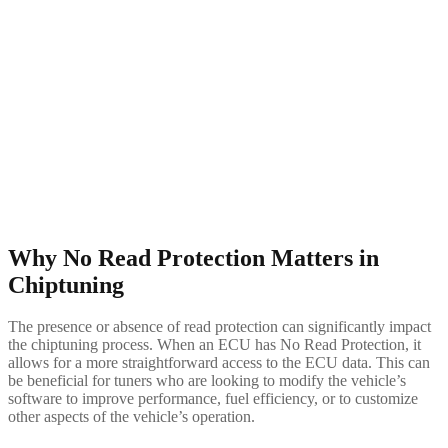
Why No Read Protection Matters in
Chiptuning
The presence or absence of read protection can significantly impact
the chiptuning process. When an ECU has No Read Protection, it
allows for a more straightforward access to the ECU data. This can
be beneficial for tuners who are looking to modify the vehicle’s
software to improve performance, fuel efficiency, or to customize
other aspects of the vehicle’s operation.