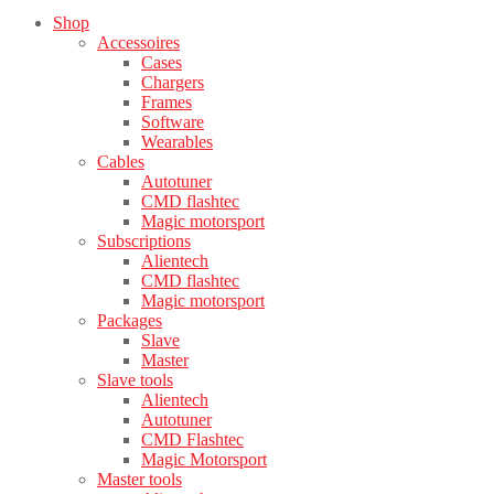
Shop
Accessoires
Cases
Chargers
Frames
Software
Wearables
Cables
Autotuner
CMD flashtec
Magic motorsport
Subscriptions
Alientech
CMD flashtec
Magic motorsport
Packages
Slave
Master
Slave tools
Alientech
Autotuner
CMD Flashtec
Magic Motorsport
Master tools