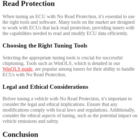
Read Protection
When tuning an ECU with No Read Protection, it’s essential to use
the right tools and software. Many tools on the market are designed
to work with ECUs that lack read protection, providing tuners with
the capabilities needed to read and modify ECU data efficiently.
Choosing the Right Tuning Tools
Selecting the appropriate tuning tools is crucial for successful
chiptuning. Tools such as WinOLS, which is detailed in our
WinOLS guide
, are popular among tuners for their ability to handle
ECUs with No Read Protection.
Legal and Ethical Considerations
Before tuning a vehicle with No Read Protection, it’s important to
consider the legal and ethical implications. Ensure that any
modifications comply with local laws and regulations. Additionally,
consider the ethical aspects of tuning, such as the potential impact on
vehicle emissions and safety.
Conclusion