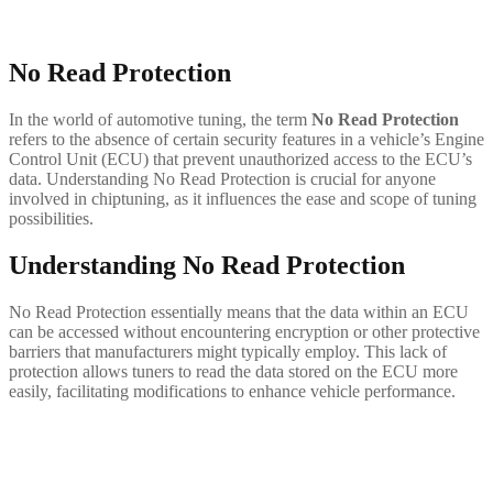
No Read Protection
In the world of automotive tuning, the term
No Read Protection
refers to the absence of certain security features in a vehicle’s Engine
Control Unit (ECU) that prevent unauthorized access to the ECU’s
data. Understanding No Read Protection is crucial for anyone
involved in chiptuning, as it influences the ease and scope of tuning
possibilities.
Understanding No Read Protection
No Read Protection essentially means that the data within an ECU
can be accessed without encountering encryption or other protective
barriers that manufacturers might typically employ. This lack of
protection allows tuners to read the data stored on the ECU more
easily, facilitating modifications to enhance vehicle performance.