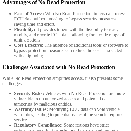
Advantages of No Read Protection
Ease of Access:
With No Read Protection, tuners can access
ECU data without needing to bypass security measures,
saving time and effort.
Flexibility:
It provides tuners with the flexibility to read,
modify, and rewrite ECU data, allowing for a wide range of
tuning options.
Cost-Effective:
The absence of additional tools or software to
bypass protection measures can reduce the costs associated
with chiptuning.
Challenges Associated with No Read Protection
While No Read Protection simplifies access, it also presents some
challenges:
Security Risks:
Vehicles with No Read Protection are more
vulnerable to unauthorized access and potential data
tampering by malicious entities.
Warranty Issues:
Modifying ECU data can void vehicle
warranties, leading to potential issues if the vehicle requires
service.
Regulatory Compliance:
Some regions have strict
regulations regarding vehicle modifications, and tuning a