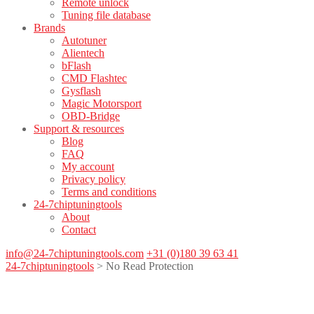
Remote unlock
Tuning file database
Brands
Autotuner
Alientech
bFlash
CMD Flashtec
Gysflash
Magic Motorsport
OBD-Bridge
Support & resources
Blog
FAQ
My account
Privacy policy
Terms and conditions
24-7chiptuningtools
About
Contact
info@24-7chiptuningtools.com
+31 (0)180 39 63 41
24-7chiptuningtools
>
No Read Protection