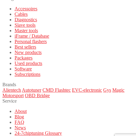
Accessoires
Cables
Diagnostics
Slave tools
Master tools
iFrame / Database
Personal flashers
Best sellers
New products
Packages
Used products
Software
Subscriptions
Brands
Alientech
Autotuner
CMD Flashtec
EVC-electronic
Gys
Magic
Motorsport
OBD Bridge
Service
About
Blog
FAQ
News
24-7chiptuning Glossary