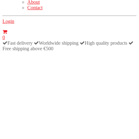
About
Contact
Login
0
Fast delivery
Worldwide shipping
High quality products
Free shipping above €500