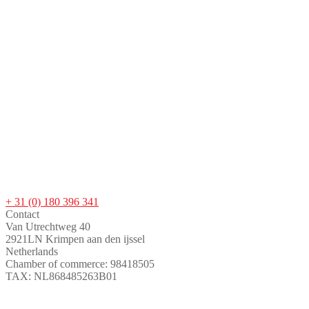
+ 31 (0) 180 396 341
Contact
Van Utrechtweg 40
2921LN Krimpen aan den ijssel
Netherlands
Chamber of commerce: 98418505
TAX: NL868485263B01