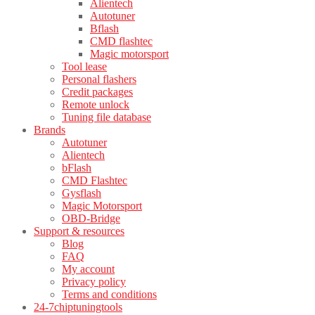
Alientech
Autotuner
Bflash
CMD flashtec
Magic motorsport
Tool lease
Personal flashers
Credit packages
Remote unlock
Tuning file database
Brands
Autotuner
Alientech
bFlash
CMD Flashtec
Gysflash
Magic Motorsport
OBD-Bridge
Support & resources
Blog
FAQ
My account
Privacy policy
Terms and conditions
24-7chiptuningtools