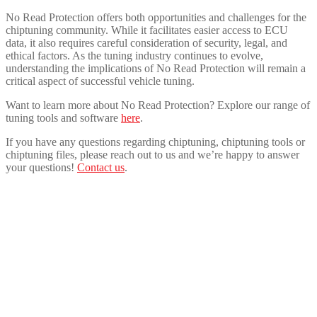
No Read Protection offers both opportunities and challenges for the
chiptuning community. While it facilitates easier access to ECU
data, it also requires careful consideration of security, legal, and
ethical factors. As the tuning industry continues to evolve,
understanding the implications of No Read Protection will remain a
critical aspect of successful vehicle tuning.
Want to learn more about No Read Protection? Explore our range of
tuning tools and software
here
.
If you have any questions regarding chiptuning, chiptuning tools or
chiptuning files, please reach out to us and we’re happy to answer
your questions!
Contact us
.