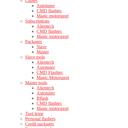
Cables
Autotuner
CMD flashtec
Magic motorsport
Subscriptions
Alientech
CMD flashtec
Magic motorsport
Packages
Slave
Master
Slave tools
Alientech
Autotuner
CMD Flashtec
Magic Motorsport
Master tools
Alientech
Autotuner
Bflash
CMD flashtec
Magic motorsport
Tool lease
Personal flashers
Credit packages