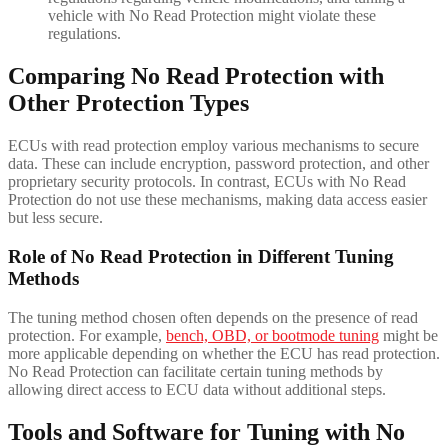
vehicle with No Read Protection might violate these
regulations.
Comparing No Read Protection with
Other Protection Types
ECUs with read protection employ various mechanisms to secure
data. These can include encryption, password protection, and other
proprietary security protocols. In contrast, ECUs with No Read
Protection do not use these mechanisms, making data access easier
but less secure.
Role of No Read Protection in Different Tuning
Methods
The tuning method chosen often depends on the presence of read
protection. For example,
bench, OBD, or bootmode tuning
might be
more applicable depending on whether the ECU has read protection.
No Read Protection can facilitate certain tuning methods by
allowing direct access to ECU data without additional steps.
Tools and Software for Tuning with No