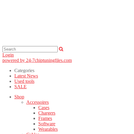
Login
powered by 24-7chiptuningfiles.com
Categories
Latest News
Used tools
SALE
Shop
Accessoires
Cases
Chargers
Frames
Software
Wearables