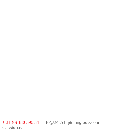
+ 31 (0) 180 396 341
info@24-7chiptuningtools.com
Categorías