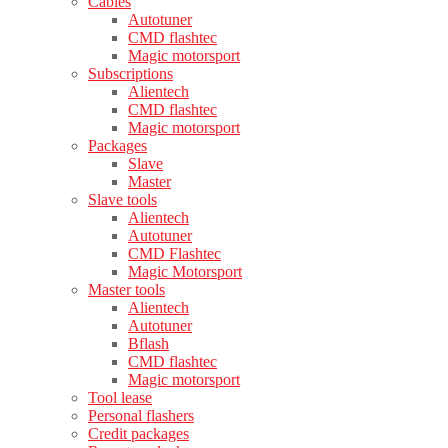
Cables
Autotuner
CMD flashtec
Magic motorsport
Subscriptions
Alientech
CMD flashtec
Magic motorsport
Packages
Slave
Master
Slave tools
Alientech
Autotuner
CMD Flashtec
Magic Motorsport
Master tools
Alientech
Autotuner
Bflash
CMD flashtec
Magic motorsport
Tool lease
Personal flashers
Credit packages