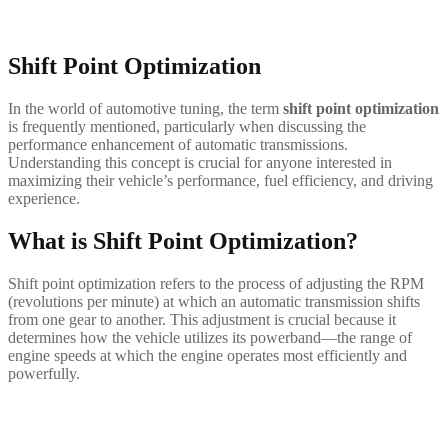
Shift Point Optimization
In the world of automotive tuning, the term
shift point optimization
is frequently mentioned, particularly when discussing the
performance enhancement of automatic transmissions.
Understanding this concept is crucial for anyone interested in
maximizing their vehicle’s performance, fuel efficiency, and driving
experience.
What is Shift Point Optimization?
Shift point optimization refers to the process of adjusting the RPM
(revolutions per minute) at which an automatic transmission shifts
from one gear to another. This adjustment is crucial because it
determines how the vehicle utilizes its powerband—the range of
engine speeds at which the engine operates most efficiently and
powerfully.