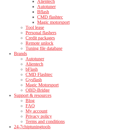
Alientech
Autotuner
Bflash
CMD flashtec
Magic motorsport
Tool lease
Personal flashers
Credit packages
Remote unlock
Tuning file database
Brands
Autotuner
Alientech
bFlash
CMD Flashtec
Gysflash
Magic Motorsport
OBD-Bridge
Support & resources
Blog
FAQ
My account
Privacy policy
Terms and conditions
24-7chiptuningtools