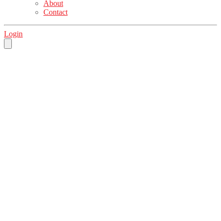
About
Contact
Login