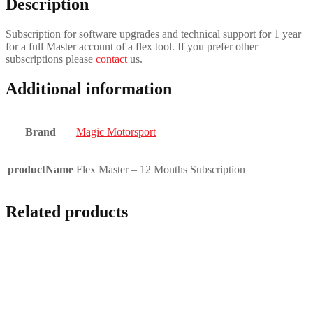
Description
Subscription for software upgrades and technical support for 1 year
for a full Master account of a flex tool. If you prefer other
subscriptions please
contact
us.
Additional information
Brand
Magic Motorsport
productName
Flex Master – 12 Months Subscription
Related products