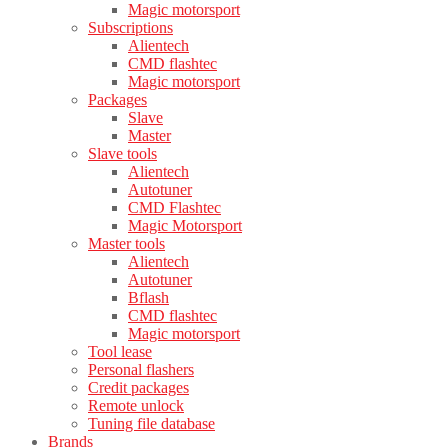
Magic motorsport
Subscriptions
Alientech
CMD flashtec
Magic motorsport
Packages
Slave
Master
Slave tools
Alientech
Autotuner
CMD Flashtec
Magic Motorsport
Master tools
Alientech
Autotuner
Bflash
CMD flashtec
Magic motorsport
Tool lease
Personal flashers
Credit packages
Remote unlock
Tuning file database
Brands