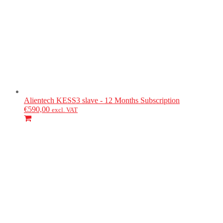
Alientech
KESS3 slave - 12 Months Subscription
€
590,00
excl. VAT