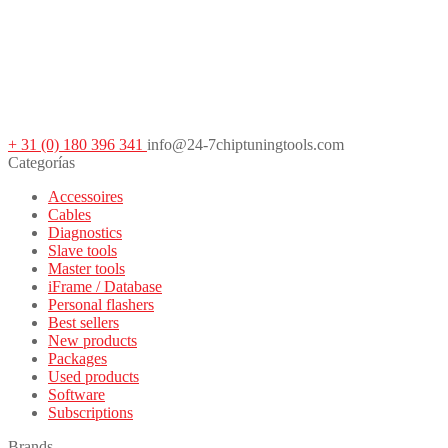
+ 31 (0) 180 396 341
info@24-7chiptuningtools.com
Categorías
Accessoires
Cables
Diagnostics
Slave tools
Master tools
iFrame / Database
Personal flashers
Best sellers
New products
Packages
Used products
Software
Subscriptions
Brands