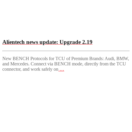
Alientech news update: Upgrade 2.19
New BENCH Protocols for TCU of Premium Brands: Audi, BMW,
and Mercedes. Connect via BENCH mode, directly from the TCU
connector, and work safely on
…