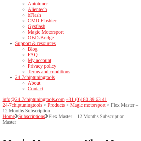
Autotuner
Alientech
bFlash
CMD Flashtec
Gysflash
Magic Motorsport
OBD-Bridge
Support & resources
Blog
FAQ
My account
Privacy policy
Terms and conditions
24-7chiptuningtools
About
Contact
info@24-7chiptuningtools.com
+31 (0)180 39 63 41
24-7chiptuningtools
>
Products
>
Magic motorsport
>
Flex Master –
12 Months Subscription
Home
Subscriptions
Flex Master – 12 Months Subscription
Master