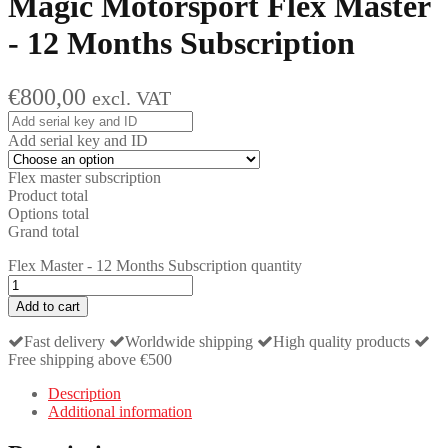
Magic Motorsport
Flex Master
- 12 Months Subscription
€
800,00
excl. VAT
Add serial key and ID
Flex master subscription
Product total
Options total
Grand total
Flex Master - 12 Months Subscription quantity
Add to cart
Fast delivery
Worldwide shipping
High quality products
Free shipping above €500
Description
Additional information