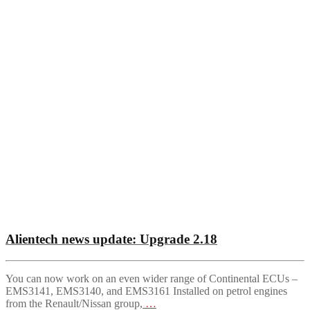
Alientech news update: Upgrade 2.18
You can now work on an even wider range of Continental ECUs –
EMS3141, EMS3140, and EMS3161 Installed on petrol engines
from the Renault/Nissan group,
…