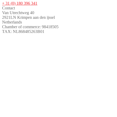
+ 31 (0) 180 396 341
Contact
Van Utrechtweg 40
2921LN Krimpen aan den ijssel
Netherlands
Chamber of commerce: 98418505
TAX: NL868485263B01