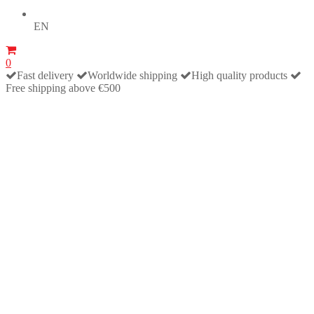
EN
0
Fast delivery
Worldwide shipping
High quality products
Free shipping above €500