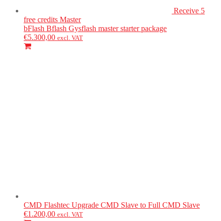
Receive 5
free credits
Master
bFlash
Bflash Gysflash master starter package
€
5.300,00
excl. VAT
CMD Flashtec
Upgrade CMD Slave to Full CMD Slave
€
1.200,00
excl. VAT