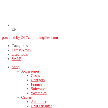
EN
powered by 24-7chiptuningfiles.com
Categories
Latest News
Used tools
SALE
Shop
Accessoires
Cases
Chargers
Frames
Software
Wearables
Cables
Autotuner
CMD flashtec