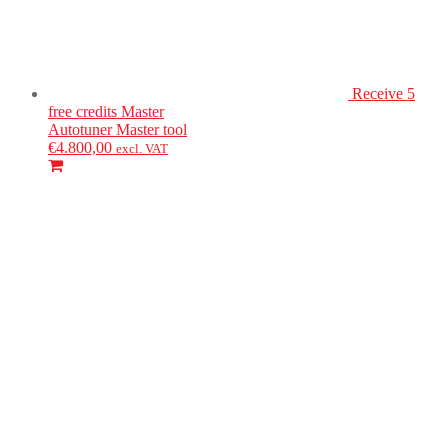
Receive 5
free credits
Master
Autotuner
Master tool
€
4.800,00
excl. VAT