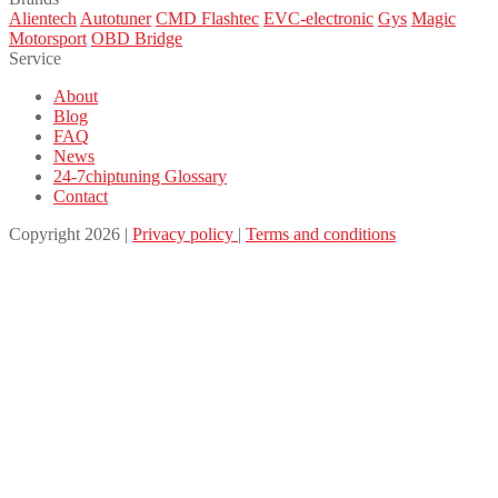
Alientech
Autotuner
CMD Flashtec
EVC-electronic
Gys
Magic
Motorsport
OBD Bridge
Service
About
Blog
FAQ
News
24-7chiptuning Glossary
Contact
Copyright 2026 |
Privacy policy
|
Terms and conditions