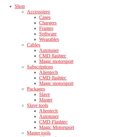
Shop
Accessoires
Cases
Chargers
Frames
Software
Wearables
Cables
Autotuner
CMD flashtec
Magic motorsport
Subscriptions
Alientech
CMD flashtec
Magic motorsport
Packages
Slave
Master
Slave tools
Alientech
Autotuner
CMD Flashtec
Magic Motorsport
Master tools