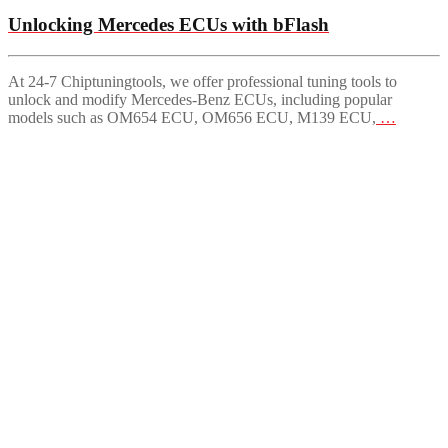
Unlocking Mercedes ECUs with bFlash
At 24-7 Chiptuningtools, we offer professional tuning tools to
unlock and modify Mercedes-Benz ECUs, including popular
models such as OM654 ECU, OM656 ECU, M139 ECU,
…