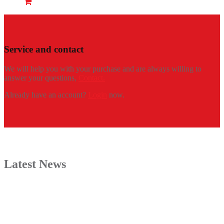
Service and contact
We will help you with your purchase and are always willing to
answer your questions,
Contact.
Already have an account?
Login
now.
Latest News